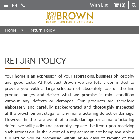
Wish List
(0)
Home
>
Return Policy
RETURN POLICY
Your home is an expression of your aspirations, business philosophy
and good taste. At Not Just Brown we are totally committed to
provide you with a large selection of absolutely top of the line
product ranges and deliver what we promise in mint condition
without any defects or damages. Our products are therefore
elaborately and carefully packed/crated and thoroughly inspected
at the pre-shipment stage for any manufacturing defect or damage.
However in the rare event of transit damage or a manufacturing
defect we will gladly and promptly replace the item upon receiving
such intimation. In the event of a replacement not being available a
full refund will be processed within seven days of receipt of the