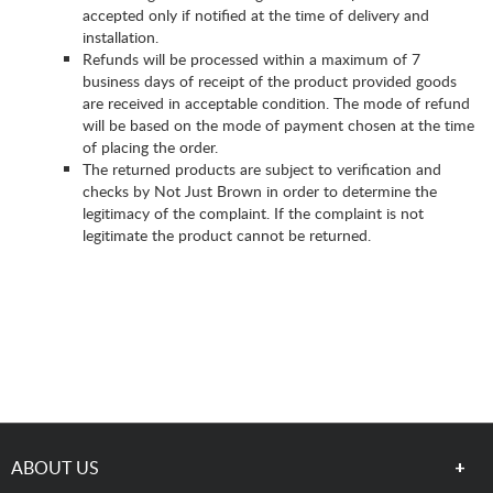
accepted only if notified at the time of delivery and
installation.
Refunds will be processed within a maximum of 7
business days of receipt of the product provided goods
are received in acceptable condition. The mode of refund
will be based on the mode of payment chosen at the time
of placing the order.
The returned products are subject to verification and
checks by Not Just Brown in order to determine the
legitimacy of the complaint. If the complaint is not
legitimate the product cannot be returned.
ABOUT US