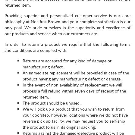
returned item.
Providing superior and personalized customer service is our core
philosophy at Not Just Brown and your complete satisfaction is our
only goal. We pride ourselves in the superiority and excellence of
our products and service when our customers are.
In order to return a product we require that the following terms
and conditions are complied with.
Returns are accepted for any kind of damage or
manufacturing defect.
An immediate replacement will be provided in case of the
product having any manufacturing defect or damage.
In the event of non availability of replacement we will
process a full refund within seven days of receipt of the
returned item.
The product should be unused.
We will pick up a product that you wish to return from
your doorstep; however locations where we do not have
reverse pick up facility, we may request you to self-ship
the product to us in its original packing.
Returns against the damaged/defective product will be