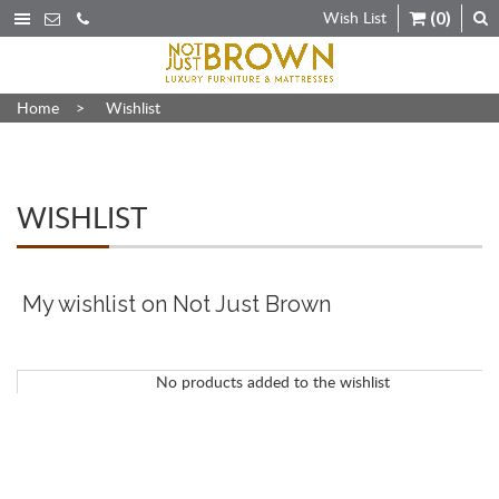
Wish List
(0)
Home
>
Wishlist
WISHLIST
My wishlist on Not Just Brown
No products added to the wishlist