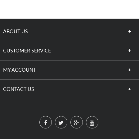
ABOUT US
CUSTOMER SERVICE
MY ACCOUNT
CONTACT US