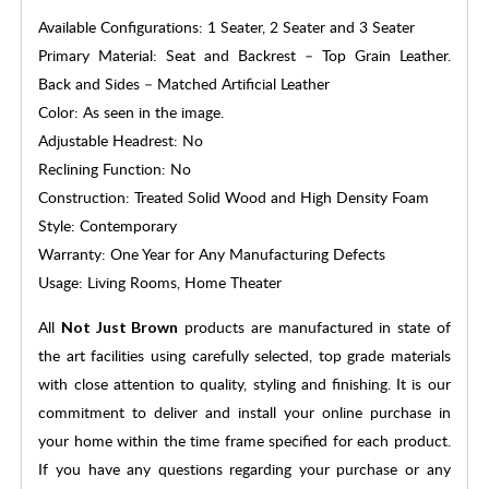
Available Configurations: 1 Seater, 2 Seater and 3 Seater
Primary Material: Seat and Backrest – Top Grain Leather.
Back and Sides – Matched Artificial Leather
Color: As seen in the image.
Adjustable Headrest: No
Reclining Function: No
Construction: Treated Solid Wood and High Density Foam
Style: Contemporary
Warranty: One Year for Any Manufacturing Defects
Usage: Living Rooms, Home Theater
All
products are manufactured in state of
Not Just Brown
the art facilities using carefully selected, top grade materials
with close attention to quality, styling and finishing. It is our
commitment to deliver and install your online purchase in
your home within the time frame specified for each product.
If you have any questions regarding your purchase or any