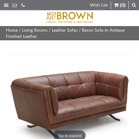
Wish List
(0)
Home
/
Living Rooms
/
Leather Sofas
/ Baron Sofa In Antique
Finished Leather
Tap to expand