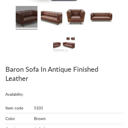
Baron Sofa In Antique Finished
Leather
Availability:
Item code
5101
Color
Brown