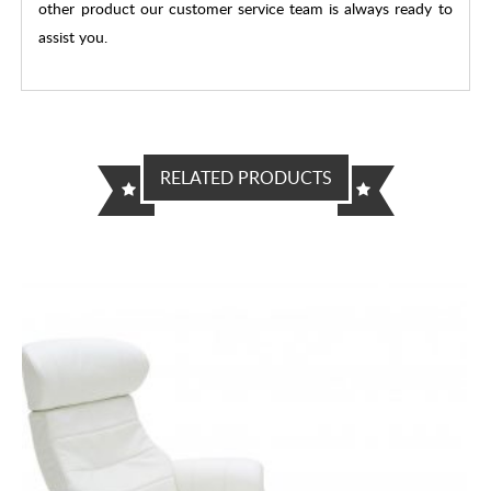
other product our customer service team is always ready to
assist you.
RELATED PRODUCTS