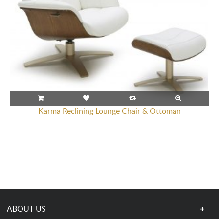
Karma Reclining Lounge Chair & Ottoman
ABOUT US