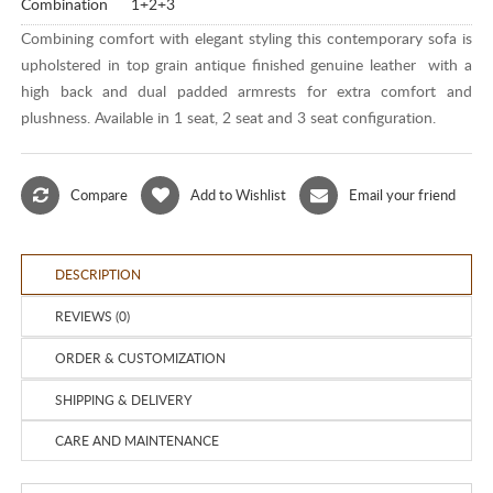
Combination
1+2+3
Combining comfort with elegant styling this contemporary sofa is
upholstered in top grain antique finished genuine leather with a
high back and dual padded armrests for extra comfort and
plushness. Available in 1 seat, 2 seat and 3 seat configuration.
Compare
Add to Wishlist
Email your friend
DESCRIPTION
REVIEWS (0)
ORDER & CUSTOMIZATION
SHIPPING & DELIVERY
CARE AND MAINTENANCE