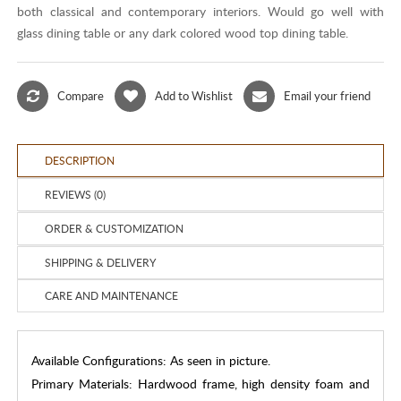
both classical and contemporary interiors. Would go well with
glass dining table or any dark colored wood top dining table.
Compare
Add to Wishlist
Email your friend
DESCRIPTION
REVIEWS (0)
ORDER & CUSTOMIZATION
SHIPPING & DELIVERY
CARE AND MAINTENANCE
Available Configurations: As seen in picture.
Primary Materials: Hardwood frame, high density foam and