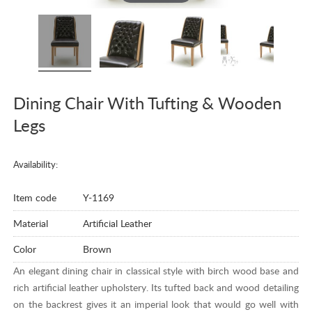
Dining Chair With Tufting & Wooden
Legs
Availability:
Item code
Y-1169
Material
Artificial Leather
Color
Brown
An elegant dining chair in classical style with birch wood base and
rich artificial leather upholstery. Its tufted back and wood detailing
on the backrest gives it an imperial look that would go well with