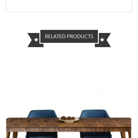
RELATED PRODUCTS