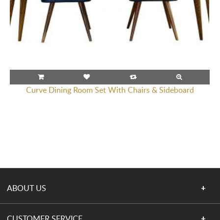
Curve Dining Room Set With Chairs & Sideboard
ABOUT US
CUSTOMER SERVICE