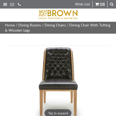
Wish List
(0)
Home
/
Dining Rooms
/
Dining Chairs
/ Dining Chair With Tufting
& Wooden Legs
Tap to expand