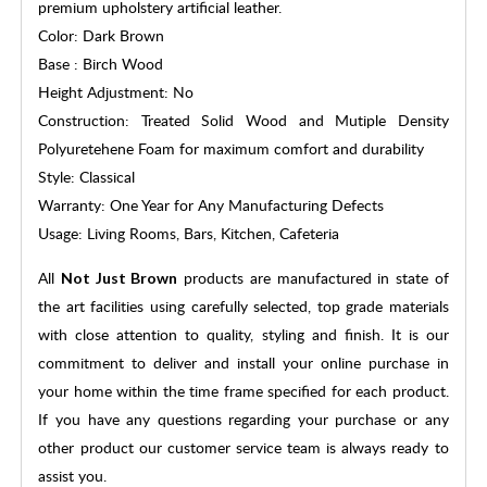
premium upholstery artificial leather.
Color: Dark Brown
Base : Birch Wood
Height Adjustment: No
Construction: Treated Solid Wood and Mutiple Density
Polyuretehene Foam for maximum comfort and durability
Style: Classical
Warranty: One Year for Any Manufacturing Defects
Usage: Living Rooms, Bars, Kitchen, Cafeteria
All
products are manufactured in state of
Not Just Brown
the art facilities using carefully selected, top grade materials
with close attention to quality, styling and finish. It is our
commitment to deliver and install your online purchase in
your home within the time frame specified for each product.
If you have any questions regarding your purchase or any
other product our customer service team is always ready to
assist you.