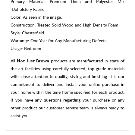
Primary Material: Premium Linen and Polyester Mix
Upholstery Fabric
Color: As seen in the image.
Construction: Treated Solid Wood and High Density Foam
Style: Chesterfield
Warranty: One Year for Any Manufacturing Defects
Usage: Bedroom
All
products are manufactured in state of
Not Just Brown
the art facilities using carefully selected, top grade materials
with close attention to quality, styling and finishing. It is our
commitment to deliver and install your online purchase in
your home within the time frame specified for each product.
If you have any questions regarding your purchase or any
other product our customer service team is always ready to
assist you.