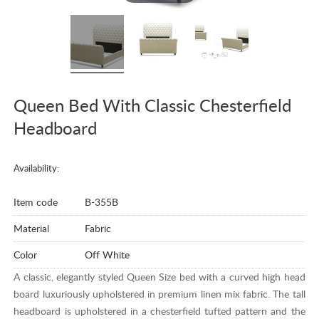
Queen Bed With Classic Chesterfield
Headboard
Availability:
Item code
B-355B
Material
Fabric
Color
Off White
A classic, elegantly styled Queen Size bed with a curved high head
board luxuriously upholstered in premium linen mix fabric. The tall
headboard is upholstered in a chesterfield tufted pattern and the