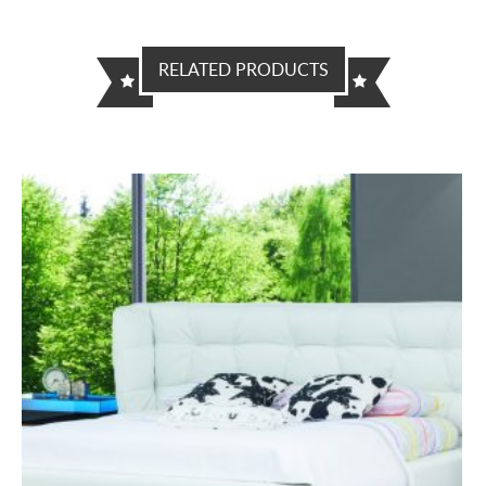
RELATED PRODUCTS