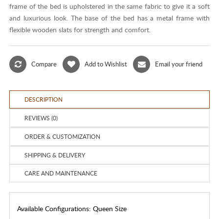
frame of the bed is upholstered in the same fabric to give it a soft
and luxurious look. The base of the bed has a metal frame with
flexible wooden slats for strength and comfort.
Compare
Add to Wishlist
Email your friend
DESCRIPTION
REVIEWS (0)
ORDER & CUSTOMIZATION
SHIPPING & DELIVERY
CARE AND MAINTENANCE
Available Configurations: Queen Size