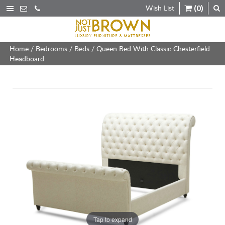
Wish List
(0)
Home
/
Bedrooms
/
Beds
/ Queen Bed With Classic Chesterfield
Headboard
Tap to expand