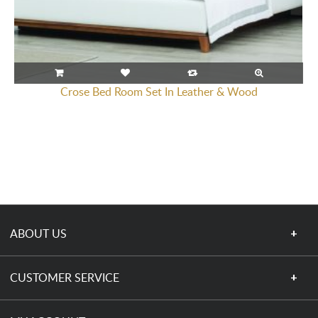
Crose Bed Room Set In Leather & Wood
ABOUT US
CUSTOMER SERVICE