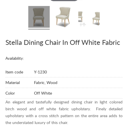
Stella Dining Chair In Off White Fabric
Availability:
Item code
Y-1230
Material
Fabric, Wood
Color
Off White
An elegant and tastefully designed dining chair in light colored
birch wood and off white fabric upholstery. Finely detailed
upholstery with a cross stitch pattern on the entire area adds to
the understated luxury of this chair.