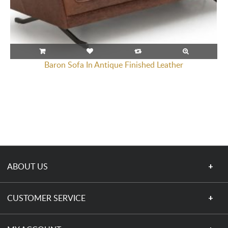
Baron Sofa In Antique Finished Leather
ABOUT US
CUSTOMER SERVICE