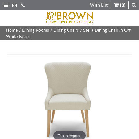
Wish List
(0)
Home
/
Dining Rooms
/
Dining Chairs
/ Stella Dining Chair in Off
White Fabric
Tap to expand