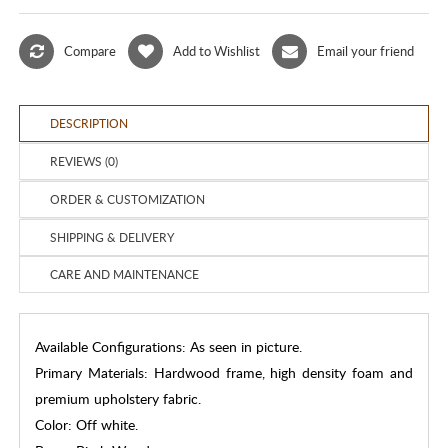
Compare
Add to Wishlist
Email your friend
DESCRIPTION
REVIEWS (0)
ORDER & CUSTOMIZATION
SHIPPING & DELIVERY
CARE AND MAINTENANCE
Available Configurations: As seen in picture.
Primary Materials: Hardwood frame, high density foam and
premium upholstery fabric.
Color: Off white.