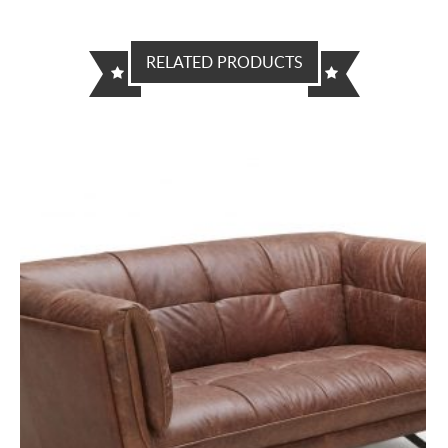
RELATED PRODUCTS