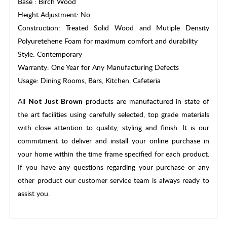
Base : Birch Wood
Height Adjustment: No
Construction: Treated Solid Wood and Mutiple Density
Polyuretehene Foam for maximum comfort and durability
Style: Contemporary
Warranty: One Year for Any Manufacturing Defects
Usage: Dining Rooms, Bars, Kitchen, Cafeteria
All
products are manufactured in state of
Not Just Brown
the art facilities using carefully selected, top grade materials
with close attention to quality, styling and finish. It is our
commitment to deliver and install your online purchase in
your home within the time frame specified for each product.
If you have any questions regarding your purchase or any
other product our customer service team is always ready to
assist you.