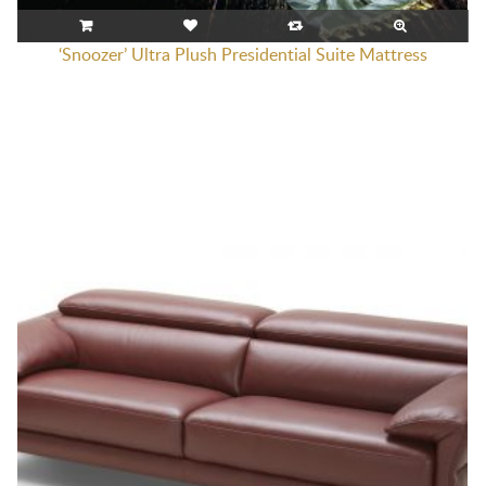
‘Snoozer’ Ultra Plush Presidential Suite Mattress