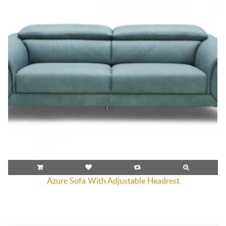
Azure Sofa With Adjustable Headrest