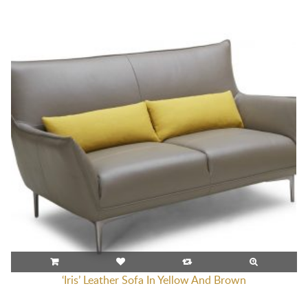
‘Iris’ Leather Sofa In Yellow And Brown