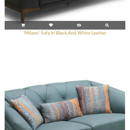
‘Milano’ Sofa In Black And White Leather