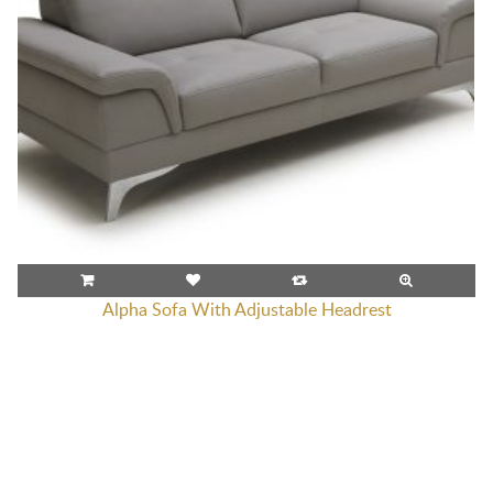
Alpha Sofa With Adjustable Headrest