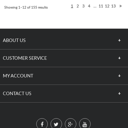
1
2
3
4
…
11
12
13
Showing 1–12 of 155 results
ABOUT US
CUSTOMER SERVICE
MY ACCOUNT
CONTACT US