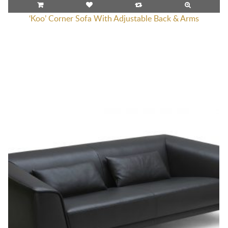
‘Koo’ Corner Sofa With Adjustable Back & Arms