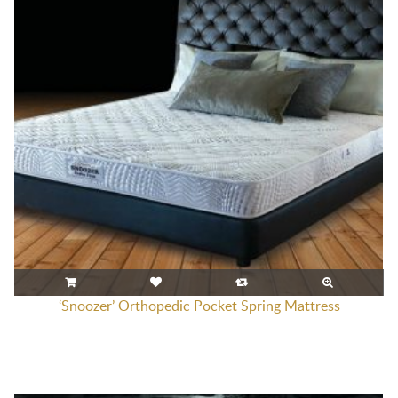
‘Snoozer’ Orthopedic Pocket Spring Mattress