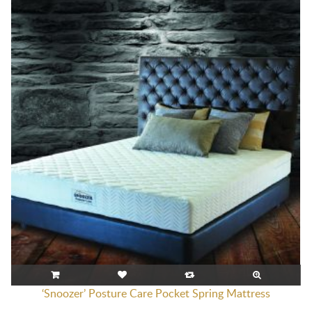
‘Snoozer’ Posture Care Pocket Spring Mattress