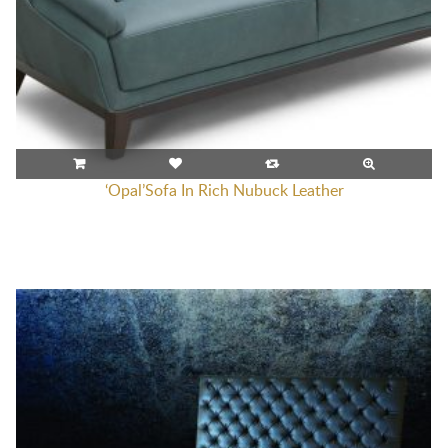
‘Opal’Sofa In Rich Nubuck Leather