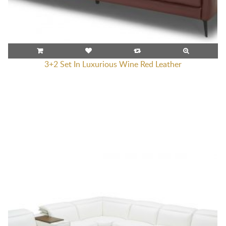
3+2 Set In Luxurious Wine Red Leather