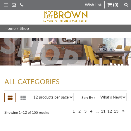
Wish List
(0)
Home
/ Shop
ALL CATEGORIES
Sort By :
1
2
3
4
…
11
12
13
Showing 1–12 of 155 results