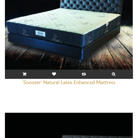
‘Snoozer’ Natural Latex Enhanced Mattress