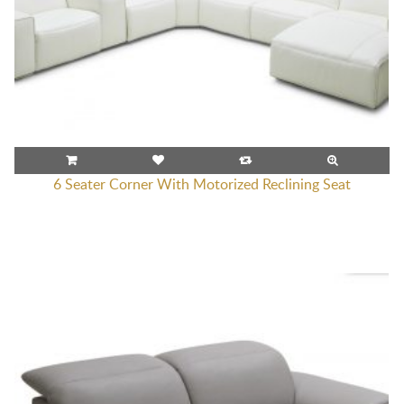
6 Seater Corner With Motorized Reclining Seat