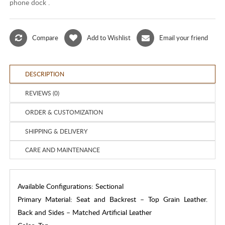
phone dock .
Compare
Add to Wishlist
Email your friend
DESCRIPTION
REVIEWS (0)
ORDER & CUSTOMIZATION
SHIPPING & DELIVERY
CARE AND MAINTENANCE
Available Configurations: Sectional
Primary Material: Seat and Backrest – Top Grain Leather.
Back and Sides – Matched Artificial Leather