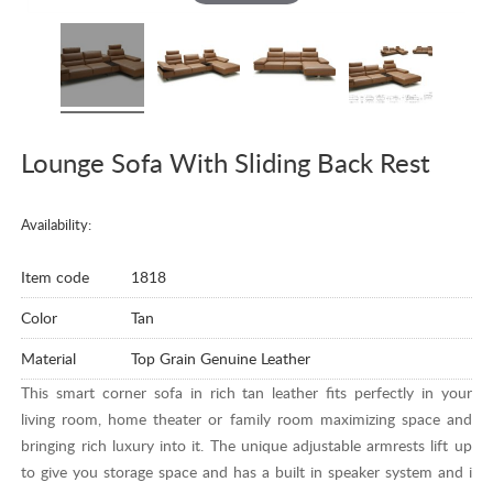
Lounge Sofa With Sliding Back Rest
Availability:
Item code
1818
Color
Tan
Material
Top Grain Genuine Leather
This smart corner sofa in rich tan leather fits perfectly in your
living room, home theater or family room maximizing space and
bringing rich luxury into it. The unique adjustable armrests lift up
to give you storage space and has a built in speaker system and i