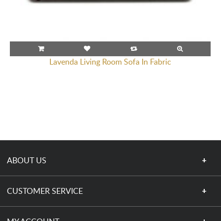
Lavenda Living Room Sofa In Fabric
ABOUT US
CUSTOMER SERVICE