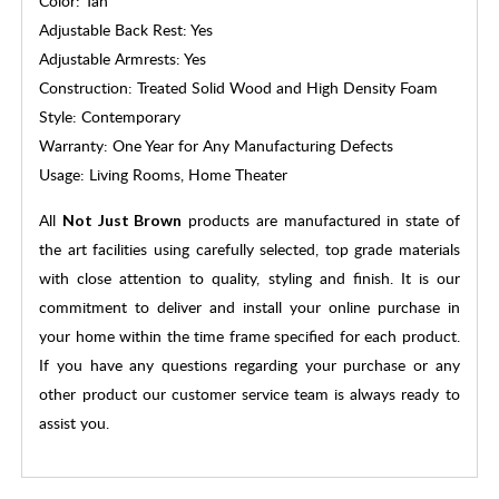
Color: Tan
Adjustable Back Rest: Yes
Adjustable Armrests: Yes
Construction: Treated Solid Wood and High Density Foam
Style: Contemporary
Warranty: One Year for Any Manufacturing Defects
Usage: Living Rooms, Home Theater
All
products are manufactured in state of
Not Just Brown
the art facilities using carefully selected, top grade materials
with close attention to quality, styling and finish. It is our
commitment to deliver and install your online purchase in
your home within the time frame specified for each product.
If you have any questions regarding your purchase or any
other product our customer service team is always ready to
assist you.