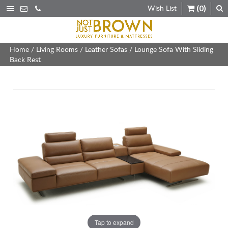
Wish List
(0)
Home
/
Living Rooms
/
Leather Sofas
/ Lounge Sofa With Sliding
Back Rest
Tap to expand