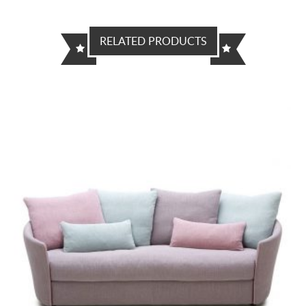
RELATED PRODUCTS